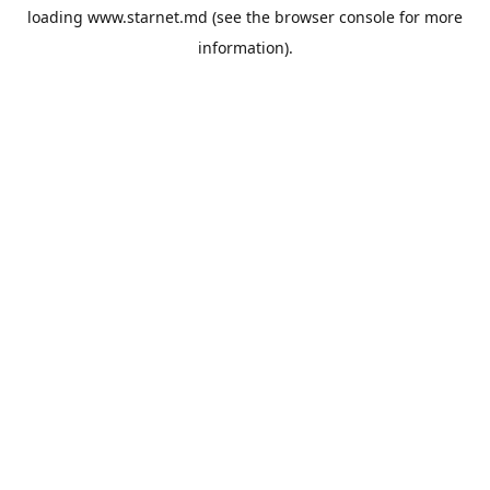
loading
www.starnet.md
(see the
browser console
for more
information).