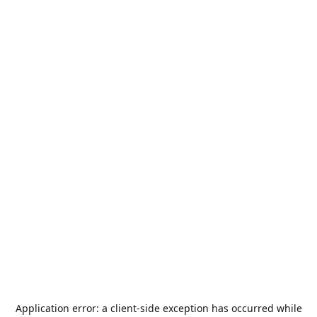
Application error: a
client
-side exception has occurred while